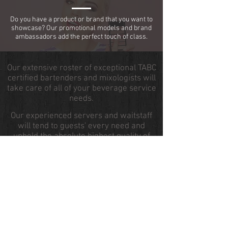
Do you have a product or brand that you want to
showcase? Our promotional models and brand
ambassadors add the perfect touch of class.
Our extensive roster of exceptional TABC
certified bartenders and mixologists will
take care of all of your beverage service
needs.
Our experienced servers and waitstaff
will tend to guests' every need and
uphold the absolute highest quality of
service.
If you are in need of kitchen | catering
help, our degree chefs and chef
attendants are available to assist in food
and meal preparation.
Our brand ambassadors and conference
| event staff will help drive awareness