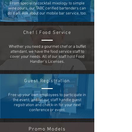
From speciality cocktail mixology to simple
wine pours, our TABC cerified bartenders can
do it all. Ask about our mobile bar service, too.
Chef | Food Service
Whether you need a gourmet chef or a buffet
attendant, we have the food service staff to
cover your needs. All of our staff hold Food
Handler's Licenses.
Guest Registration
Free up your own employees to participate in
the event, and let our staff handle guest
registration and check-in for your next
conference or event.
Promo Models