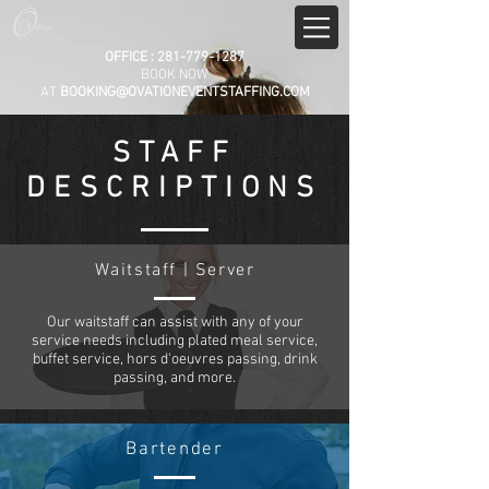
OFFICE :
281-779-1287
BOOK NOW
AT
BOOKING@OVATIONEVENTSTAFFING.COM
STAFF
DESCRIPTIONS
Waitstaff | Server
Our waitstaff can assist with any of your
service needs including plated meal service,
buffet service, hors d'oeuvres passing, drink
passing, and more.
Bartender