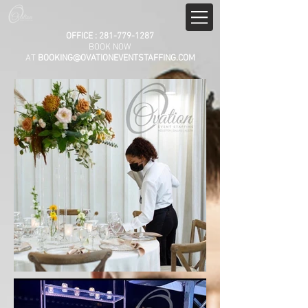
OFFICE :
281-779-1287
BOOK NOW
AT
BOOKING@OVATIONEVENTSTAFFING.COM